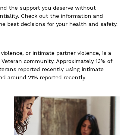
nd the support you deserve without
ntiality. Check out the information and
e best decisions for your health and safety.
violence, or intimate partner violence, is a
d Veteran community. Approximately 13% of
erans reported recently using intimate
and around 21% reported recently