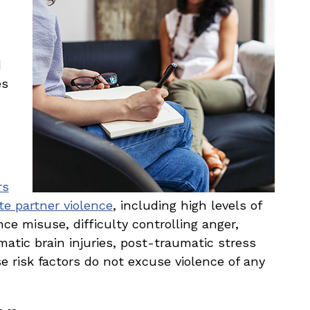
d
es
rs
te partner violence
, including high levels of
ce misuse, difficulty controlling anger,
tic brain injuries, post-traumatic stress
e risk factors do not excuse violence of any