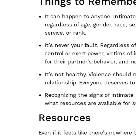
Things to Rememb
It can happen to anyone. Intimate
regardless of age, gender, race, s
service, or rank.
It’s never your fault. Regardless 
control or exert power, victims of 
for their partner’s behavior, and 
It’s not healthy. Violence should 
relationship. Everyone deserves to 
Recognizing the signs of intimate
what resources are available for s
Resources
Even if it feels like there’s nowhere 