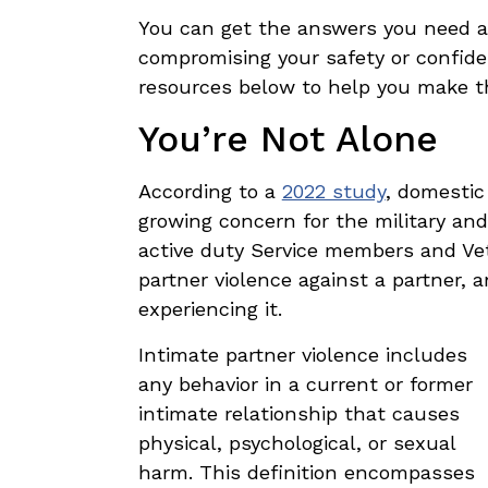
You can get the answers you need a
compromising your safety or confide
resources below to help you make th
You’re Not Alone
According to a
2022 study
, domestic 
growing concern for the military an
active duty Service members and Vet
partner violence against a partner, 
experiencing it.
Intimate partner violence
includes
any behavior in a current or former
intimate relationship that causes
physical, psychological, or sexual
harm. This definition encompasses