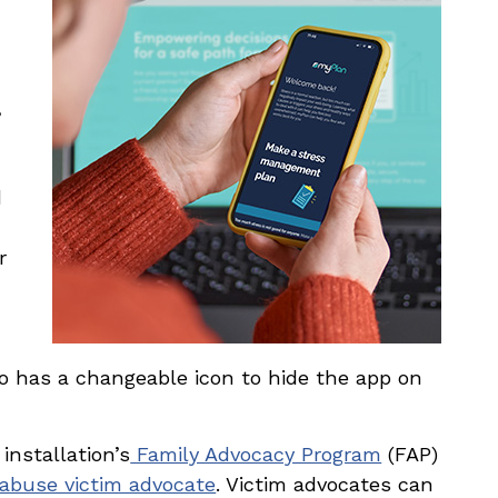
,
d
r
also has a changeable icon to hide the app on
installation’s
Family Advocacy Program
(FAP)
abuse victim advocate
. Victim advocates can