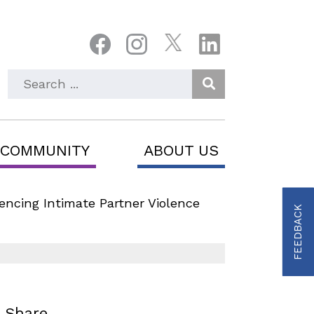
Enter Search Keyword
 COMMUNITY
ABOUT US
ncing Intimate Partner Violence
FEEDBACK
Share