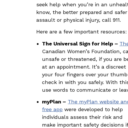
seek help when you’re in an unhealt
know, the better prepared and safer 
assault or physical injury, call 911.
Here are a few important resources:
The Universal Sign for Help –
The
Canadian Women’s Foundation, can
unsafe or threatened, if you are b
at an appointment. It’s a discreet
your four fingers over your thumb
check in with you safely. With th
use words to communicate or leave
myPlan –
The myPlan website an
free app
were developed to help
individuals assess their risk and
make important safety decisions i