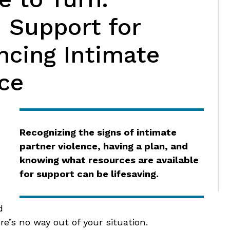
 Support for
ncing Intimate
ce
,
Recognizing the signs of intimate
partner violence, having a plan, and
knowing what resources are available
for support can be lifesaving.
d
e’s no way out of your situation.