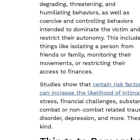
degrading, threatening, and
humiliating behaviors, as well as
coercive and controlling behaviors
intended to dominate the victim an
restrict their autonomy. This includ
things like isolating a person from
friends or family, monitoring their
movements, or restricting their
access to finances.
Studies show that
certain risk facto
can increase the likelihood of intima
stress, financial challenges, substan
combat or non-combat related trauma
disorder, depression, and more. Thes
kind.