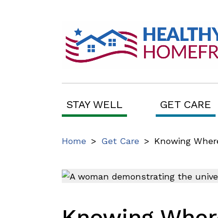
STAY WELL
GET CARE
Home
>
Get Care
>
Knowing Where 
Knowing Where