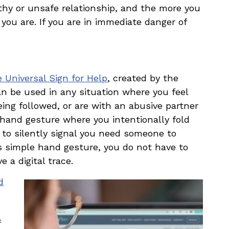
hy or unsafe relationship, and the more you
you are. If you are in immediate danger of
 Universal Sign for Help
, created by the
 be used in any situation where you feel
eing followed, or are with an abusive partner
 hand gesture where you intentionally fold
 to silently signal you need someone to
is simple hand gesture, you do not have to
 a digital trace.
d
f