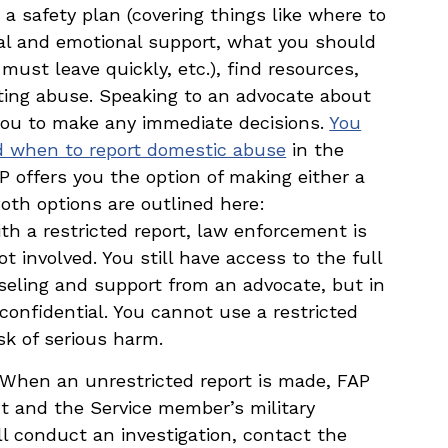
 a safety plan (covering things like where to
cial and emotional support, what you should
must leave quickly, etc.), find resources,
rting abuse. Speaking to an advocate about
 you to make any immediate decisions.
You
nd when to report domestic abuse
in the
P offers you the option of making either a
Both options are outlined here:
th a restricted report, law enforcement is
 involved. You still have access to the full
nseling and support from an advocate, but in
confidential. You cannot use a restricted
isk of serious harm.
 When an unrestricted report is made, FAP
t and the Service member’s military
 conduct an investigation, contact the