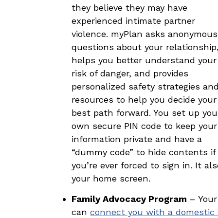
they believe they may have
experienced intimate partner
violence. myPlan asks anonymous
questions about your relationship
helps you better understand your
risk of danger, and provides
personalized safety strategies an
resources to help you decide your
best path forward. You set up you
own secure PIN code to keep your
information private and have a
“dummy code” to hide contents if
you’re ever forced to sign in. It 
your home screen.
Family Advocacy Program
– Your 
can
connect you with a domestic 