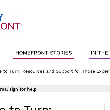
HOMEFRONT STORIES
IN THE
to Turn: Resources and Support for Those Experie
 to Turn: