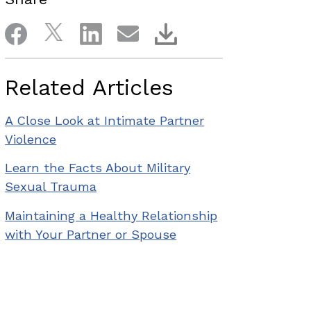
Related Articles
A Close Look at Intimate Partner
Violence
Learn the Facts About Military
Sexual Trauma
Maintaining a Healthy Relationship
with Your Partner or Spouse