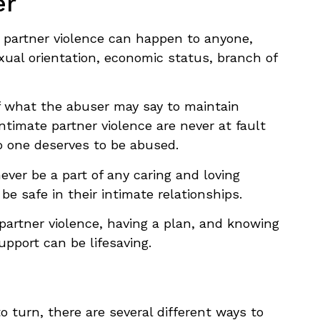
er
 partner violence can happen to anyone,
exual orientation, economic status, branch of
of what the abuser may say to maintain
intimate partner violence are never at fault
no one deserves to be abused.
never be a part of any caring and loving
be safe in their intimate relationships.
 partner violence, having a plan, and knowing
upport can be lifesaving.
to turn, there are several different ways to