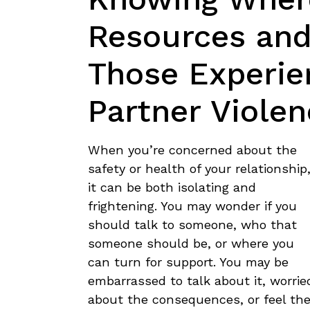
Resources and
Those Experie
Partner Violen
When you’re concerned about the
safety or health of your relationship
it can be both isolating and
frightening. You may wonder if you
should talk to someone, who that
someone should be, or where you
can turn for support. You may be
embarrassed to talk about it, worrie
about the consequences, or feel ther