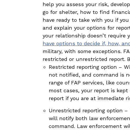
help you assess your risk, develop
go for shelter, how to find finan
have ready to take with you if you 
and explain your options for repo
your relationship doesn’t require
have options to decide if, how, a
military, with some exceptions. FA
restricted or unrestricted report. 
Restricted reporting option – Wi
not notified, and command is not
range of FAP services, like cou
most cases, your report is kept 
report if you are at immediate r
Unrestricted reporting option –
will notify both law enforcemen
command. Law enforcement will