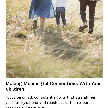
Making Meaningful Connections With Your
Children
Focus on small, consistent efforts that strengthen
your family’s bond and reach out to the resources
ready to support you!…