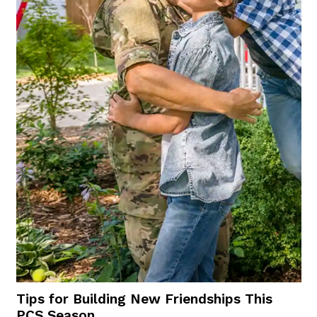
Tips for Building New Friendships This
PCS Season