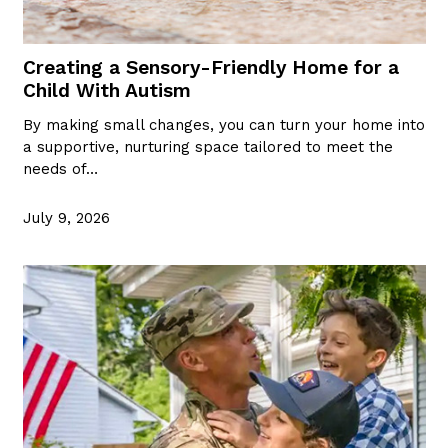
Creating a Sensory-Friendly Home for a
Child With Autism
By making small changes, you can turn your home into
a supportive, nurturing space tailored to meet the
needs of…
July 9, 2026