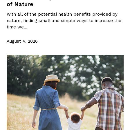
of Nature
With all of the potential health benefits provided by
nature, finding small and simple ways to increase the
time we…
August 4, 2026