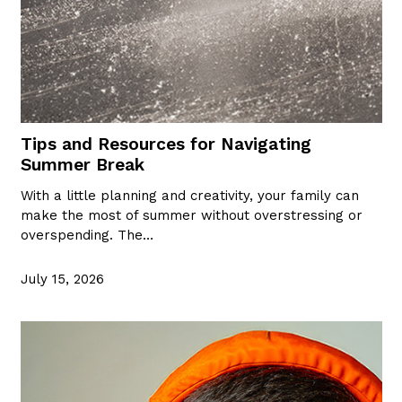
Tips and Resources for Navigating
Summer Break
With a little planning and creativity, your family can
make the most of summer without overstressing or
overspending. The…
July 15, 2026