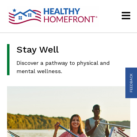
Stay Well
Discover a pathway to physical and
mental wellness.
FEEDBACK