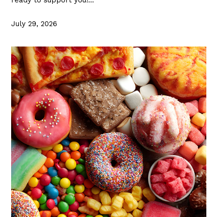
July 29, 2026