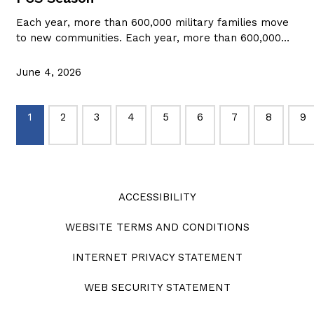
Each year, more than 600,000 military families move
to new communities. Each year, more than 600,000…
June 4, 2026
1
2
3
4
5
6
7
8
9
ACCESSIBILITY
WEBSITE TERMS AND CONDITIONS
INTERNET PRIVACY STATEMENT
WEB SECURITY STATEMENT