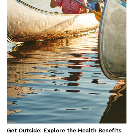
Get Outside: Explore the Health Benefits