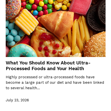
What You Should Know About Ultra-
Processed Foods and Your Health
Highly processed or ultra-processed foods have
become a large part of our diet and have been linked
to several health…
July 23, 2026