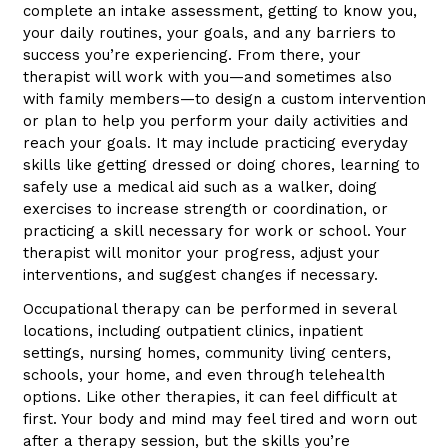
complete an intake assessment, getting to know you,
your daily routines, your goals, and any barriers to
success you’re experiencing. From there, your
therapist will work with you—and sometimes also
with family members—to design a custom intervention
or plan to help you perform your daily activities and
reach your goals. It may include practicing everyday
skills like getting dressed or doing chores, learning to
safely use a medical aid such as a walker, doing
exercises to increase strength or coordination, or
practicing a skill necessary for work or school. Your
therapist will monitor your progress, adjust your
interventions, and suggest changes if necessary.
Occupational therapy can be performed in several
locations, including outpatient clinics, inpatient
settings, nursing homes, community living centers,
schools, your home, and even through telehealth
options. Like other therapies, it can feel difficult at
first. Your body and mind may feel tired and worn out
after a therapy session, but the skills you’re