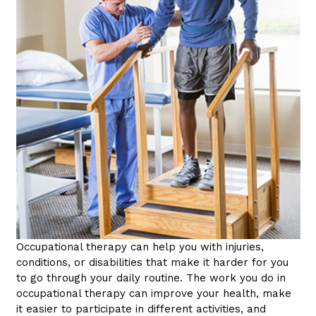
Occupational therapy can help you with injuries,
conditions, or disabilities that make it harder for you
to go through your daily routine. The work you do in
occupational therapy can improve your health, make
it easier to participate in different activities, and