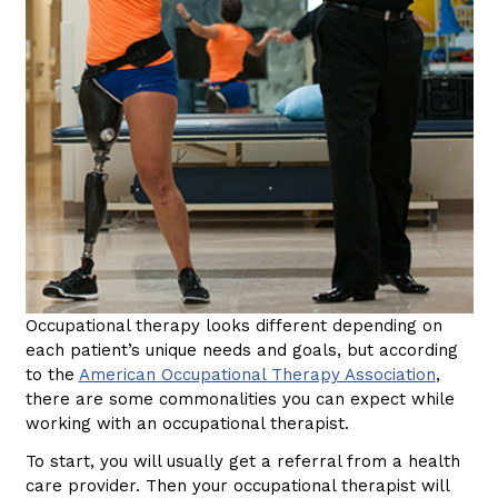
Occupational therapy looks different depending on
each patient’s unique needs and goals, but according
to the
American Occupational Therapy Association
,
there are some commonalities you can expect while
working with an occupational therapist.
To start, you will usually get a referral from a health
care provider. Then your occupational therapist will