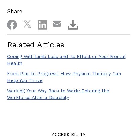
Share
Related Articles
Coping With Limb Loss and Its Effect on Your Mental
Health
From Pain to Progress: How Physical Therapy Can
Help You Thrive
Working Your Way Back to Work: Entering the
Workforce After a Disability
ACCESSIBILITY