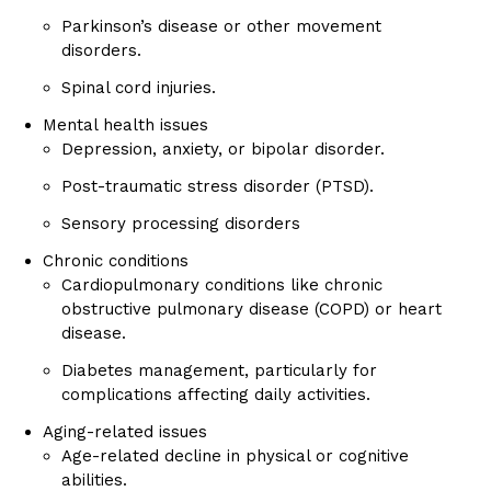
Parkinson’s disease or other movement
disorders.
Spinal cord injuries.
Mental health issues
Depression, anxiety, or bipolar disorder.
Post-traumatic stress disorder (PTSD).
Sensory processing disorders
Chronic conditions
Cardiopulmonary conditions like chronic
obstructive pulmonary disease (COPD) or heart
disease.
Diabetes management, particularly for
complications affecting daily activities.
Aging-related issues
Age-related decline in physical or cognitive
abilities.