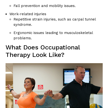
Fall prevention and mobility issues.
Work-related injuries
Repetitive strain injuries, such as carpal tunnel
syndrome.
Ergonomic issues leading to musculoskeletal
problems.
What Does Occupational
Therapy Look Like?