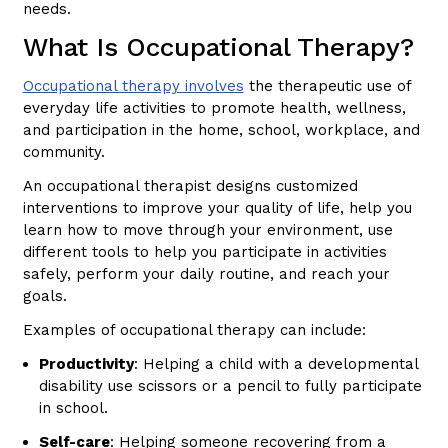
needs.
What Is Occupational Therapy?
Occupational therapy involves
the therapeutic use of
everyday life activities to promote health, wellness,
and participation in the home, school, workplace, and
community.
An occupational therapist designs customized
interventions to improve your quality of life, help you
learn how to move through your environment, use
different tools to help you participate in activities
safely, perform your daily routine, and reach your
goals.
Examples of occupational therapy can include:
Productivity
: Helping a child with a developmental
disability use scissors or a pencil to fully participate
in school.
Self-care
: Helping someone recovering from a