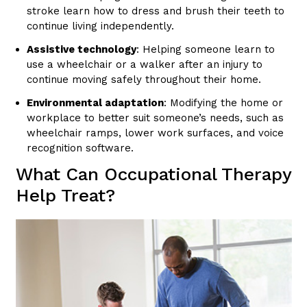
stroke learn how to dress and brush their teeth to
continue living independently.
Assistive technology
: Helping someone learn to
use a wheelchair or a walker after an injury to
continue moving safely throughout their home.
Environmental adaptation
: Modifying the home or
workplace to better suit someone’s needs, such as
wheelchair ramps, lower work surfaces, and voice
recognition software.
What Can Occupational Therapy
Help Treat?