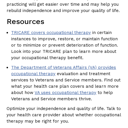
practicing will get easier over time and may help you
rebuild independence and improve your quality of life.
Resources
TRICARE covers occupational therapy
in certain
instances to improve, restore, or maintain function
or to minimize or prevent deterioration of function.
Look into your TRICARE plan to learn more about
your occupational therapy benefit.
The Department of Veterans Affairs (VA) provides
occupational therapy
evaluation and treatment
services to Veterans and Service members. Find out
what your health care plan covers and learn more
about how
VA uses occupational therapy
to help
Veterans and Service members thrive.
Optimize your independence and quality of life. Talk to
your health care provider about whether occupational
therapy may be right for you.