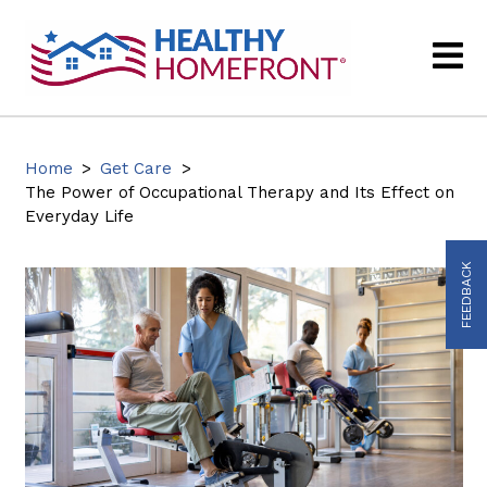
Home
>
Get Care
>
The Power of Occupational Therapy and Its Effect on
Everyday Life
FEEDBACK