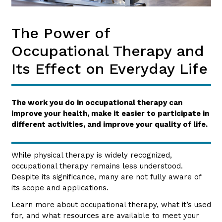
The Power of
Occupational Therapy and
Its Effect on Everyday Life
The work you do in occupational therapy can
improve your health, make it easier to participate in
different activities, and improve your quality of life.
While physical therapy is widely recognized,
occupational therapy remains less understood.
Despite its significance, many are not fully aware of
its scope and applications.
Learn more about occupational therapy, what it’s used
for, and what resources are available to meet your