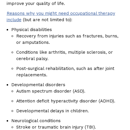
improve your quality of life.
Reasons why you might need occupational therapy
include
(but are not limited to):
Physical disabilities
Recovery from injuries such as fractures, burns,
or amputations.
Conditions like arthritis, multiple sclerosis, or
cerebral palsy.
Post-surgical rehabilitation, such as after joint
replacements.
Developmental disorders
Autism spectrum disorder (ASD).
Attention deficit hyperactivity disorder (ADHD).
Developmental delays in children.
Neurological conditions
Stroke or traumatic brain injury (TBI).