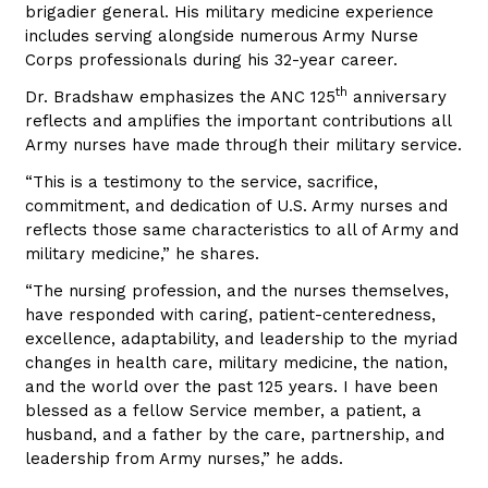
brigadier general. His military medicine experience
includes serving alongside numerous Army Nurse
Corps professionals during his 32-year career.
th
Dr. Bradshaw emphasizes the ANC 125
anniversary
reflects and amplifies the important contributions all
Army nurses have made through their military service.
“This is a testimony to the service, sacrifice,
commitment, and dedication of U.S. Army nurses and
reflects those same characteristics to all of Army and
military medicine,” he shares.
“The nursing profession, and the nurses themselves,
have responded with caring, patient-centeredness,
excellence, adaptability, and leadership to the myriad
changes in health care, military medicine, the nation,
and the world over the past 125 years. I have been
blessed as a fellow Service member, a patient, a
husband, and a father by the care, partnership, and
leadership from Army nurses,” he adds.