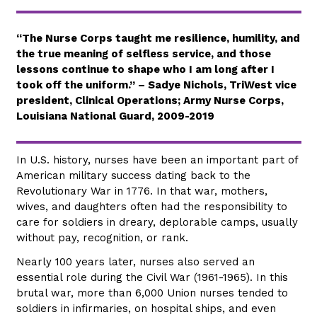
“The Nurse Corps taught me resilience, humility, and
the true meaning of selfless service, and those
lessons continue to shape who I am long after I
took off the uniform.” – Sadye Nichols, TriWest vice
president, Clinical Operations; Army Nurse Corps,
Louisiana National Guard, 2009-2019
In U.S. history, nurses have been an important part of
American military success dating back to the
Revolutionary War in 1776. In that war, mothers,
wives, and daughters often had the responsibility to
care for soldiers in dreary, deplorable camps, usually
without pay, recognition, or rank.
Nearly 100 years later, nurses also served an
essential role during the Civil War (1961-1965). In this
brutal war, more than 6,000 Union nurses tended to
soldiers in infirmaries, on hospital ships, and even