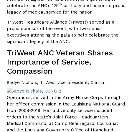
th
celebrate the ANC’s 125
birthday and honor its proud
legacy of medical service for the nation.
TriWest Healthcare Alliance (TriWest) served as a
proud sponsor of the event, with two senior
executives attending the gala to help celebrate the
significant legacy of the ANC.
TriWest ANC Veteran Shares
Importance of Service,
Compassion
Sadye Nichols, TriWest vice president,
Clinical
Operations, served in the Army Nurse Corps through
her officer commission in the Louisiana National Guard
from 2009-2019. Her active duty service included
orders to the state’s Joint Force Headquarters,
Medical Command, at Camp Beauregard, Louisiana;
and the Louisiana Governor’s Office of Homeland