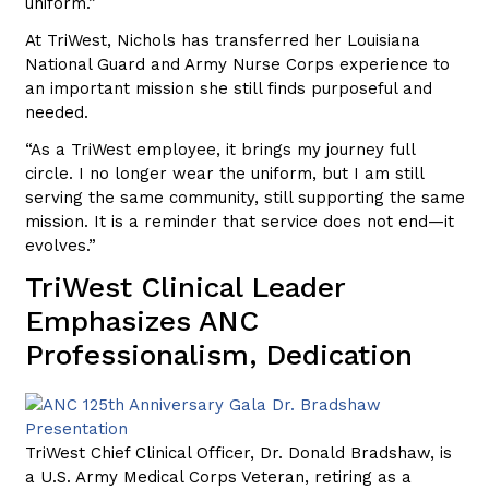
uniform.”
At TriWest, Nichols has transferred her Louisiana
National Guard and Army Nurse Corps experience to
an important mission she still finds purposeful and
needed.
“As a TriWest employee, it brings my journey full
circle. I no longer wear the uniform, but I am still
serving the same community, still supporting the same
mission. It is a reminder that service does not end—it
evolves.”
TriWest Clinical Leader
Emphasizes ANC
Professionalism, Dedication
TriWest Chief Clinical Officer, Dr. Donald Bradshaw, is
a U.S. Army Medical Corps Veteran, retiring as a