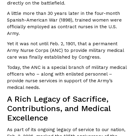
directly on the battlefield.
A little more than 30 years later in the four-month
Spanish-American War (1898), trained women were
officially employed as contract nurses in the U.S.
Army.
Yet it was not until Feb. 2, 1901, that a permanent
Army Nurse Corps (ANC) to provide military medical
care was finally established by Congress.
Today, the ANC is a special branch of military medical
officers who – along with enlisted personnel –
provide nurse services in support of the Army’s
medical needs.
A Rich Legacy of Sacrifice,
Contributions, and Medical
Excellence
As part of its ongoing legacy of service to our nation,