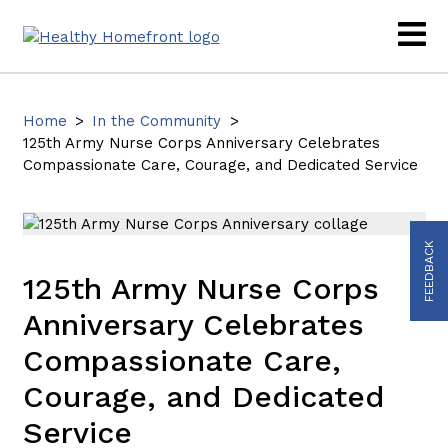
Home
>
In the Community
>
125th Army Nurse Corps Anniversary Celebrates
Compassionate Care, Courage, and Dedicated Service
FEEDBACK
125th Army Nurse Corps
Anniversary Celebrates
Compassionate Care,
Courage, and Dedicated
Service