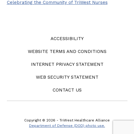
Celebrating the Community of TriWest Nurses
ACCESSIBILITY
WEBSITE TERMS AND CONDITIONS
INTERNET PRIVACY STATEMENT
WEB SECURITY STATEMENT
CONTACT US
Copyright © 2026 - TriWest Healthcare Alliance
Department of Defense (DOD) photo use.