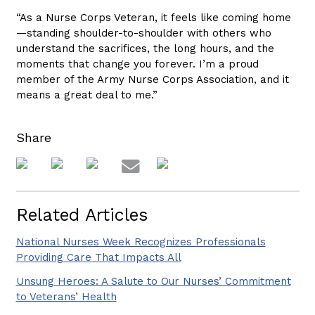
“As a Nurse Corps Veteran, it feels like coming home
—standing shoulder-to-shoulder with others who
understand the sacrifices, the long hours, and the
moments that change you forever. I’m a proud
member of the Army Nurse Corps Association, and it
means a great deal to me.”
Share
Related Articles
National Nurses Week Recognizes Professionals
Providing Care That Impacts All
Unsung Heroes: A Salute to Our Nurses’ Commitment
to Veterans’ Health