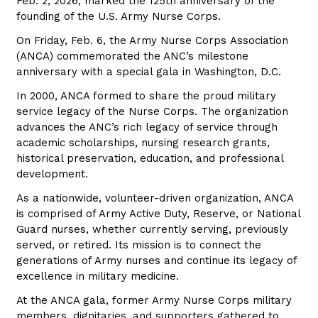
Feb. 2, 2026, marked the 125th anniversary of the
founding of the U.S. Army Nurse Corps.
On Friday, Feb. 6, the Army Nurse Corps Association
(ANCA) commemorated the ANC’s milestone
anniversary with a special gala in Washington, D.C.
In 2000, ANCA formed to share the proud military
service legacy of the Nurse Corps. The organization
advances the ANC’s rich legacy of service through
academic scholarships, nursing research grants,
historical preservation, education, and professional
development.
As a nationwide, volunteer-driven organization, ANCA
is comprised of Army Active Duty, Reserve, or National
Guard nurses, whether currently serving, previously
served, or retired. Its mission is to connect the
generations of Army nurses and continue its legacy of
excellence in military medicine.
At the ANCA gala, former Army Nurse Corps military
members, dignitaries, and supporters gathered to