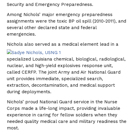
Security and Emergency Preparedness.
Among Nichols’ major emergency preparedness
assignments were the toxic BP oil spill (2010-2011), and
several other declared state and federal
emergencies.
Nichols also served as a medical element
lead in a
specialized Louisiana chemical, biological, radiological,
nuclear, and high-yield explosives response unit,
called CERFP. The joint Army and Air National Guard
unit provides immediate, specialized search,
extraction, decontamination, and medical support
during deployments.
Nichols’ proud National Guard service in the Nurse
Corps made a life-long impact, providing invaluable
experience in caring for fellow soldiers when they
needed quality medical care and military readiness the
most.