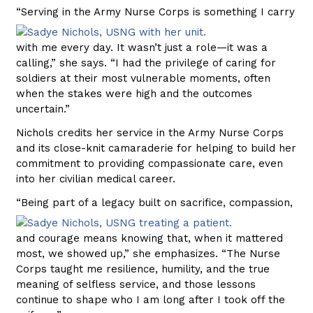
“Serving in the Army Nurse Corps
is something I carry
with me every day. It wasn’t just a role—it was a
calling,” she says. “I had the privilege of caring for
soldiers at their most vulnerable moments, often
when the stakes were high and the outcomes
uncertain.”
Nichols credits her service in the Army Nurse Corps
and its close-knit camaraderie for helping to build her
commitment to providing compassionate care, even
into her civilian medical career.
“Being part of a legacy built on sacrifice,
compassion,
and courage means knowing that, when it mattered
most, we showed up,” she emphasizes. “The Nurse
Corps taught me resilience, humility, and the true
meaning of selfless service, and those lessons
continue to shape who I am long after I took off the