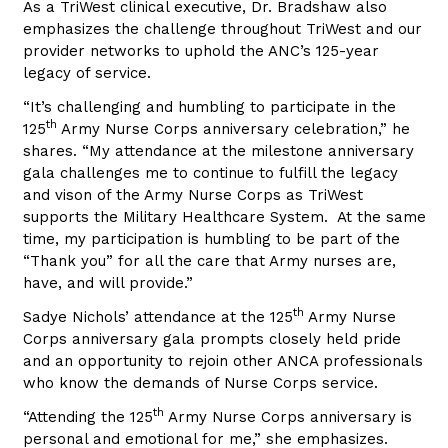
As a TriWest clinical executive, Dr. Bradshaw also
emphasizes the challenge throughout TriWest and our
provider networks to uphold the ANC’s 125-year
legacy of service.
“It’s challenging and humbling to participate in the
th
125
Army Nurse Corps anniversary celebration,” he
shares. “My attendance at the milestone anniversary
gala challenges me to continue to fulfill the legacy
and vison of the Army Nurse Corps as TriWest
supports the Military Healthcare System. At the same
time, my participation is humbling to be part of the
“Thank you” for all the care that Army nurses are,
have, and will provide.”
th
Sadye Nichols’ attendance at the 125
Army Nurse
Corps anniversary gala prompts closely held pride
and an opportunity to rejoin other ANCA professionals
who know the demands of Nurse Corps service.
th
“Attending the 125
Army Nurse Corps anniversary is
personal and emotional for me,” she emphasizes.