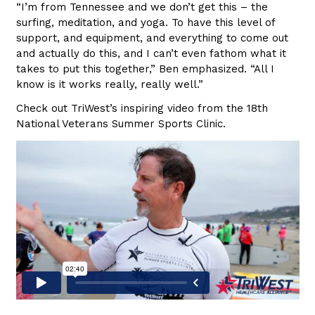
“I’m from Tennessee and we don’t get this – the
surfing, meditation, and yoga. To have this level of
support, and equipment, and everything to come out
and actually do this, and I can’t even fathom what it
takes to put this together,” Ben emphasized. “All I
know is it works really, really well.”
Check out TriWest’s inspiring video from the 18th
National Veterans Summer Sports Clinic.