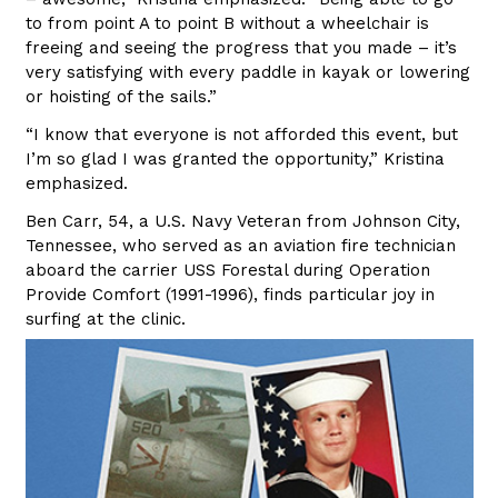
to from point A to point B without a wheelchair is
freeing and seeing the progress that you made – it’s
very satisfying with every paddle in kayak or lowering
or hoisting of the sails.”
“I know that everyone is not afforded this event, but
I’m so glad I was granted the opportunity,” Kristina
emphasized.
Ben Carr, 54, a U.S. Navy Veteran from Johnson City,
Tennessee, who served as an aviation fire technician
aboard the carrier USS Forestal during Operation
Provide Comfort (1991-1996), finds particular joy in
surfing at the clinic.