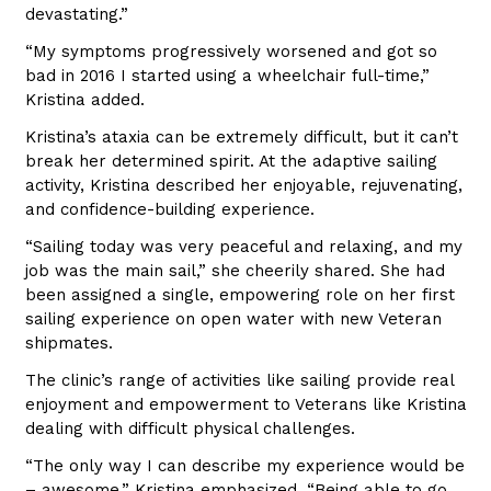
devastating.”
“My symptoms progressively worsened and got so
bad in 2016 I started using a wheelchair full-time,”
Kristina added.
Kristina’s ataxia can be extremely difficult, but it can’t
break her determined spirit. At the adaptive sailing
activity, Kristina described her enjoyable, rejuvenating,
and confidence-building experience.
“Sailing today was very peaceful and relaxing, and my
job was the main sail,” she cheerily shared. She had
been assigned a single, empowering role on her first
sailing experience on open water with new Veteran
shipmates.
The clinic’s range of activities like sailing provide real
enjoyment and empowerment to Veterans like Kristina
dealing with difficult physical challenges.
“The only way I can describe my experience would be
– awesome,” Kristina emphasized. “Being able to go