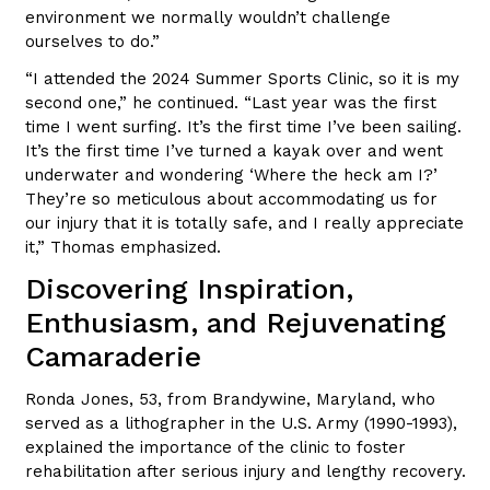
environment we normally wouldn’t challenge
ourselves to do.”
“I attended the 2024 Summer Sports Clinic, so it is my
second one,” he continued. “Last year was the first
time I went surfing. It’s the first time I’ve been sailing.
It’s the first time I’ve turned a kayak over and went
underwater and wondering ‘Where the heck am I?’
They’re so meticulous about accommodating us for
our injury that it is totally safe, and I really appreciate
it,” Thomas emphasized.
Discovering Inspiration,
Enthusiasm, and Rejuvenating
Camaraderie
Ronda Jones, 53, from Brandywine, Maryland, who
served as a lithographer in the U.S. Army (1990-1993),
explained the importance of the clinic to foster
rehabilitation after serious injury and lengthy recovery.