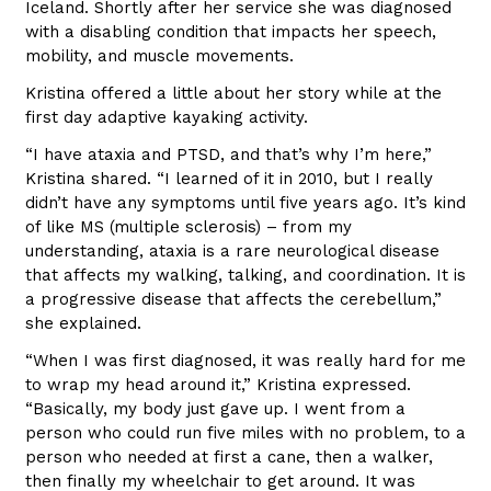
Iceland. Shortly after her service she was diagnosed
with a disabling condition that impacts her speech,
mobility, and muscle movements.
Kristina offered a little about her story while at the
first day adaptive kayaking activity.
“I have ataxia and PTSD, and that’s why I’m here,”
Kristina shared. “I learned of it in 2010, but I really
didn’t have any symptoms until five years ago. It’s kind
of like MS (multiple sclerosis) – from my
understanding, ataxia is a rare neurological disease
that affects my walking, talking, and coordination. It is
a progressive disease that affects the cerebellum,”
she explained.
“When I was first diagnosed, it was really hard for me
to wrap my head around it,” Kristina expressed.
“Basically, my body just gave up. I went from a
person who could run five miles with no problem, to a
person who needed at first a cane, then a walker,
then finally my wheelchair to get around. It was