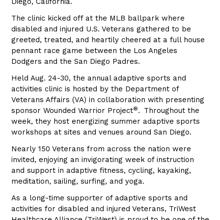
Diego, California.
The clinic kicked off at the MLB ballpark where
disabled and injured U.S. Veterans gathered to be
greeted, treated, and heartily cheered at a full house
pennant race game between the Los Angeles
Dodgers and the San Diego Padres.
Held Aug. 24-30, the annual adaptive sports and
activities clinic is hosted by the Department of
Veterans Affairs (VA) in collaboration with presenting
®
sponsor Wounded Warrior Project
.
Throughout the
week, they host energizing summer adaptive sports
workshops at sites and venues around San Diego.
Nearly 150 Veterans from across the nation were
invited, enjoying an invigorating week of instruction
and support in adaptive fitness, cycling, kayaking,
meditation, sailing, surfing, and yoga.
As a long-time supporter of adaptive sports and
activities for disabled and injured Veterans, TriWest
Healthcare Alliance (TriWest) is proud to be one of the