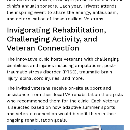
clinic’s annual sponsors. Each year, TriWest attends
the inspiring event to share the energy, enthusiasm,
and determination of these resilient Veterans.
Invigorating Rehabilitation,
Challenging Activity, and
Veteran Connection
The innovative clinic hosts Veterans with challenging
disabilities and injuries including amputations, post-
traumatic stress disorder (PTSD), traumatic brain
injury, spinal cord injuries, and more.
The invited Veterans receive on-site support and
assistance from their local VA rehabilitation therapists
who recommended them for the clinic. Each Veteran
is selected based on how adaptive summer sports
and Veteran connection would benefit them in their
ongoing rehabilitation goals.