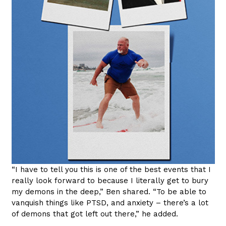
“I have to tell you this is one of the best events that I
really look forward to because I literally get to bury
my demons in the deep,” Ben shared. “To be able to
vanquish things like PTSD, and anxiety – there’s a lot
of demons that got left out there,” he added.