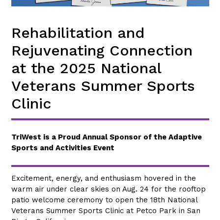
Rehabilitation and
Rejuvenating Connection
at the 2025 National
Veterans Summer Sports
Clinic
TriWest is a Proud Annual Sponsor of the Adaptive
Sports and Activities Event
Excitement, energy, and enthusiasm hovered in the
warm air under clear skies on Aug. 24 for the rooftop
patio welcome ceremony to open the 18th National
Veterans Summer Sports Clinic at Petco Park in San