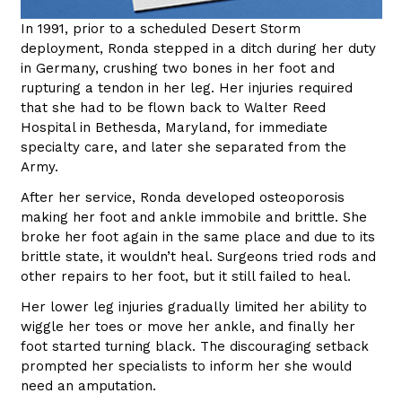
In 1991, prior to a scheduled Desert Storm
deployment, Ronda stepped in a ditch during her duty
in Germany, crushing two bones in her foot and
rupturing a tendon in her leg. Her injuries required
that she had to be flown back to Walter Reed
Hospital in Bethesda, Maryland, for immediate
specialty care, and later she separated from the
Army.
After her service, Ronda developed osteoporosis
making her foot and ankle immobile and brittle. She
broke her foot again in the same place and due to its
brittle state, it wouldn’t heal. Surgeons tried rods and
other repairs to her foot, but it still failed to heal.
Her lower leg injuries gradually limited her ability to
wiggle her toes or move her ankle, and finally her
foot started turning black. The discouraging setback
prompted her specialists to inform her she would
need an amputation.