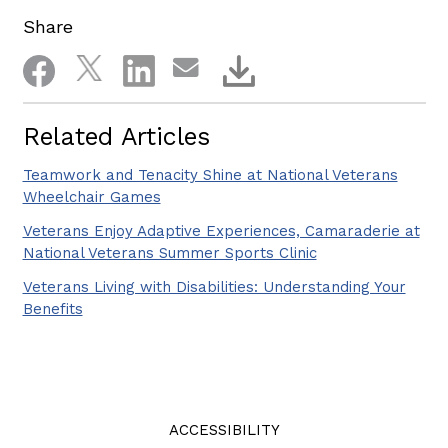
Share
Related Articles
Teamwork and Tenacity Shine at National Veterans
Wheelchair Games
Veterans Enjoy Adaptive Experiences, Camaraderie at
National Veterans Summer Sports Clinic
Veterans Living with Disabilities: Understanding Your
Benefits
ACCESSIBILITY