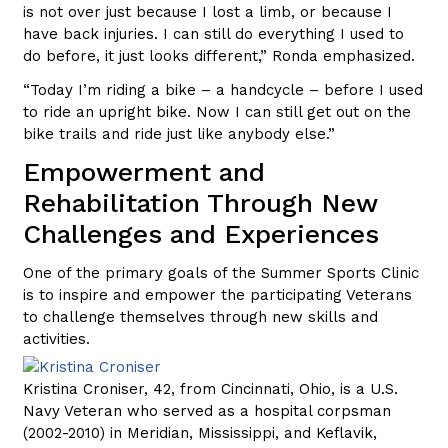
is not over just because I lost a limb, or because I
have back injuries. I can still do everything I used to
do before, it just looks different,” Ronda emphasized.
“Today I’m riding a bike – a handcycle – before I used
to ride an upright bike. Now I can still get out on the
bike trails and ride just like anybody else.”
Empowerment and
Rehabilitation Through New
Challenges and Experiences
One of the primary goals of the Summer Sports Clinic
is to inspire and empower the participating Veterans
to challenge themselves through new skills and
activities.
Kristina Croniser, 42, from Cincinnati, Ohio, is a U.S.
Navy Veteran who served as a hospital corpsman
(2002-2010) in Meridian, Mississippi, and Keflavik,