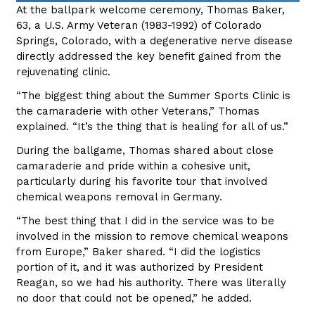
At the ballpark welcome ceremony, Thomas Baker,
63, a U.S. Army Veteran (1983-1992) of Colorado
Springs, Colorado, with a degenerative nerve disease
directly addressed the key benefit gained from the
rejuvenating clinic.
“The biggest thing about the Summer Sports Clinic is
the camaraderie with other Veterans,” Thomas
explained. “It’s the thing that is healing for all of us.”
During the ballgame, Thomas shared about close
camaraderie and pride within a cohesive unit,
particularly during his favorite tour that involved
chemical weapons removal in Germany.
“The best thing that I did in the service was to be
involved in the mission to remove chemical weapons
from Europe,” Baker shared. “I did the logistics
portion of it, and it was authorized by President
Reagan, so we had his authority. There was literally
no door that could not be opened,” he added.