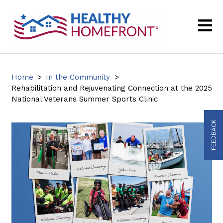
Home
>
In the Community
>
Rehabilitation and Rejuvenating Connection at the 2025
National Veterans Summer Sports Clinic
FEEDBACK