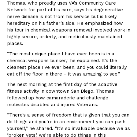
Thomas, who proudly uses VA’s Community Care
Network for part of his care, says his degenerative
nerve disease is not from his service but is likely
hereditary on his father’s side. He emphasized how
his tour in chemical weapons removal involved work in
highly secure, orderly, and meticulously maintained
places.
“The most unique place I have ever been is in a
chemical weapons bunker,” he explained. It’s the
cleanest place I’ve ever been, and you could literally
eat off the floor in there – it was amazing to see.”
The next morning at the first day of the adaptive
fitness activity in downtown San Diego, Thomas
followed up how camaraderie and challenge
motivates disabled and injured Veterans.
“There’s a sense of freedom that is given that you can
do things and you’re in an environment you can push
yourself,” he shared. “It’s so invaluable because we as
‘broken Vets,’ we’re able to do things in this