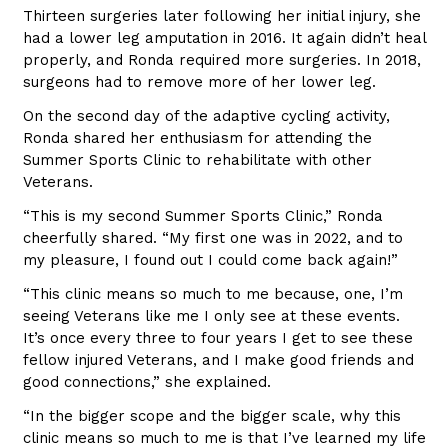
Thirteen surgeries later following her initial injury, she
had a lower leg amputation in 2016. It again didn’t heal
properly, and Ronda required more surgeries. In 2018,
surgeons had to remove more of her lower leg.
On the second day of the adaptive cycling activity,
Ronda shared her enthusiasm for attending the
Summer Sports Clinic to rehabilitate with other
Veterans.
“This is my second Summer Sports Clinic,” Ronda
cheerfully shared. “My first one was in 2022, and to
my pleasure, I found out I could come back again!”
“This clinic means so much to me because, one, I’m
seeing Veterans like me I only see at these events.
It’s once every three to four years I get to see these
fellow injured Veterans, and I make good friends and
good connections,” she explained.
“In the bigger scope and the bigger scale, why this
clinic means so much to me is that I’ve learned my life