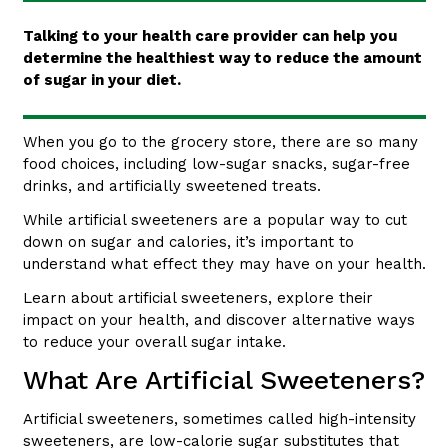
Talking to your health care provider can help you
determine the healthiest way to reduce the amount
of sugar in your diet.
When you go to the grocery store, there are so many
food choices, including low-sugar snacks, sugar-free
drinks, and artificially sweetened treats.
While artificial sweeteners are a popular way to cut
down on sugar and calories, it’s important to
understand what effect they may have on your health.
Learn about artificial sweeteners, explore their
impact on your health, and discover alternative ways
to reduce your overall sugar intake.
What Are Artificial Sweeteners?
Artificial sweeteners, sometimes called high-intensity
sweeteners, are low-calorie sugar substitutes that