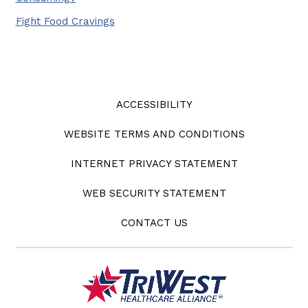
Fight Food Cravings
ACCESSIBILITY
WEBSITE TERMS AND CONDITIONS
INTERNET PRIVACY STATEMENT
WEB SECURITY STATEMENT
CONTACT US