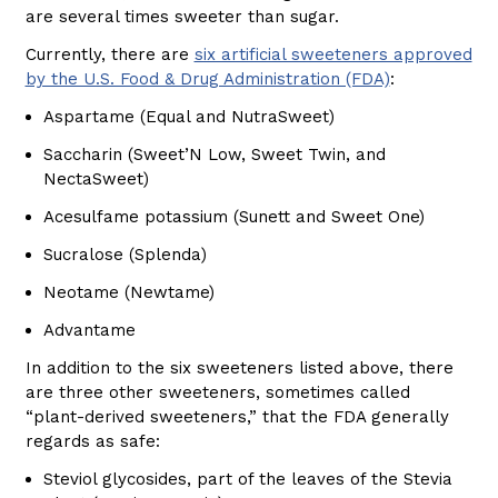
are several times sweeter than sugar.
Currently, there are
six artificial sweeteners approved
by the U.S. Food & Drug Administration (FDA)
:
Aspartame (Equal and NutraSweet)
Saccharin (Sweet’N Low, Sweet Twin, and
NectaSweet)
Acesulfame potassium (Sunett and Sweet One)
Sucralose (Splenda)
Neotame (Newtame)
Advantame
In addition to the six sweeteners listed above, there
are three other sweeteners, sometimes called
“plant-derived sweeteners,” that the FDA generally
regards as safe:
Steviol glycosides, part of the leaves of the Stevia