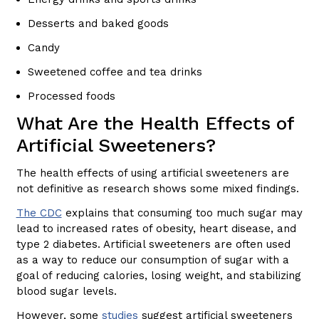
Desserts and baked goods
Candy
Sweetened coffee and tea drinks
Processed foods
What Are the Health Effects of
Artificial Sweeteners?
The health effects of using artificial sweeteners are
not definitive as research shows some mixed findings.
The CDC
explains that consuming too much sugar may
lead to increased rates of obesity, heart disease, and
type 2 diabetes. Artificial sweeteners are often used
as a way to reduce our consumption of sugar with a
goal of reducing calories, losing weight, and stabilizing
blood sugar levels.
However, some
studies
suggest artificial sweeteners