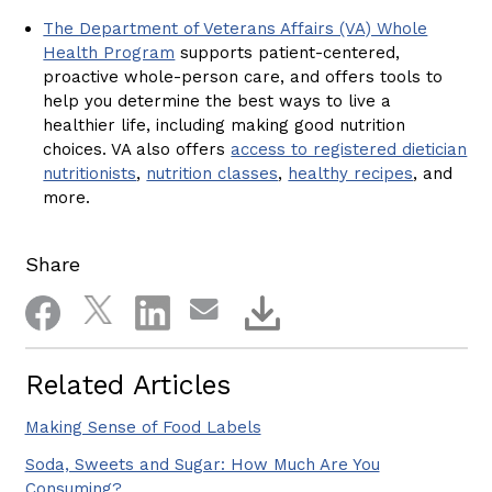
The Department of Veterans Affairs (VA) Whole
Health Program
supports patient-centered,
proactive whole-person care, and offers tools to
help you determine the best ways to live a
healthier life, including making good nutrition
choices. VA also offers
access to registered dietician
nutritionists
,
nutrition classes
,
healthy recipes
, and
more.
Share
Related Articles
Making Sense of Food Labels
Soda, Sweets and Sugar: How Much Are You
Consuming?