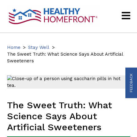
Home
>
Stay Well
>
The Sweet Truth: What Science Says About Artificial
Sweeteners
FEEDBACK
The Sweet Truth: What
Science Says About
Artificial Sweeteners