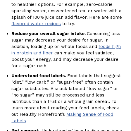
to healthier options. For example, zero-calorie
sparkling water, unsweetened tea, or water with a
splash of 100% juice can add flavor. Here are some
flavored water recipes
to try.
Reduce your overall sugar intake.
Consuming less
sugar may decrease your desire for sugar. In
addition, loading up on whole foods and
foods high
in protein and fiber
can make you feel satiated,
boost your energy, and may decrease your desire
for a sugar rush.
Understand food labels.
Food labels that suggest
“diet,” “low carb,” or “sugar-free” often contain
sugar substitutes. A snack labeled “low sugar” or
“no sugar” may still be processed and less
nutritious than a fruit or a whole grain cereal. To
learn more about reading your food labels, check
out Healthy Homefront’s
Making Sense of Food
Labels
.
Get support.
Understanding how to give your body