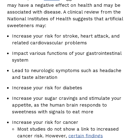
may have a negative effect on health and may be
associated with disease. A clinical review from the
National Institutes of Health suggests that artificial
sweeteners may:
Increase your risk for stroke, heart attack, and
related cardiovascular problems
Impact various functions of your gastrointestinal
system
Lead to neurologic symptoms such as headache
and taste alteration
Increase your risk for diabetes
Increase your sugar cravings and stimulate your
appetite, as the human brain responds to
sweetness with signals to eat more
Increase your risk for cancer
Most studies do not show a link to increased
cancer risk. However,
certain findings