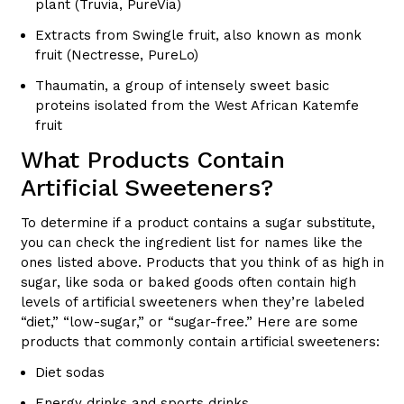
plant (Truvia, PureVia)
Extracts from Swingle fruit, also known as monk
fruit (Nectresse, PureLo)
Thaumatin, a group of intensely sweet basic
proteins isolated from the West African Katemfe
fruit
What Products Contain
Artificial Sweeteners?
To determine if a product contains a sugar substitute,
you can check the ingredient list for names like the
ones listed above. Products that you think of as high in
sugar, like soda or baked goods often contain high
levels of artificial sweeteners when they’re labeled
“diet,” “low-sugar,” or “sugar-free.” Here are some
products that commonly contain artificial sweeteners:
Diet sodas
Energy drinks and sports drinks