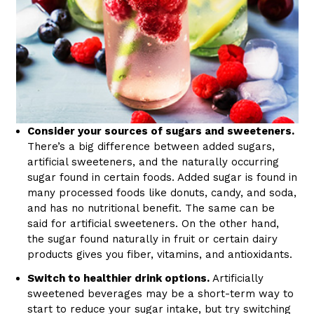
Consider your sources of sugars and sweeteners.
There’s a big difference between added sugars,
artificial sweeteners, and the naturally occurring
sugar found in certain foods. Added sugar is found in
many processed foods like donuts, candy, and soda,
and has no nutritional benefit. The same can be
said for artificial sweeteners. On the other hand,
the sugar found naturally in fruit or certain dairy
products gives you fiber, vitamins, and antioxidants.
Switch to healthier drink options.
Artificially
sweetened beverages may be a short-term way to
start to reduce your sugar intake, but try switching