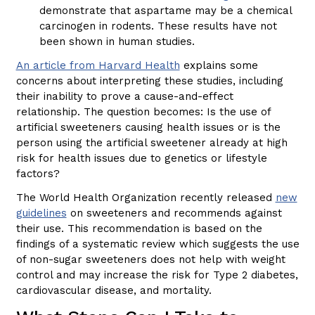
demonstrate that aspartame may be a chemical
carcinogen in rodents. These results have not
been shown in human studies.
An article from Harvard Health
explains some
concerns about interpreting these studies, including
their inability to prove a cause-and-effect
relationship. The question becomes: Is the use of
artificial sweeteners causing health issues or is the
person using the artificial sweetener already at high
risk for health issues due to genetics or lifestyle
factors?
The World Health Organization recently released
new
guidelines
on sweeteners and recommends against
their use. This recommendation is based on the
findings of a systematic review which suggests the use
of non-sugar sweeteners does not help with weight
control and may increase the risk for Type 2 diabetes,
cardiovascular disease, and mortality.