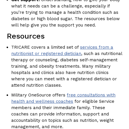
what it needs can be a challenge, especially if
you’re trying to manage a health condition such as
diabetes or high blood sugar. The resources below
will help give you the support you need.
Resources
TRICARE covers a limited set of
services from a
nutritionist or registered dietician
, such as nutritional
therapy or counseling, diabetes self-management
training, and obesity treatments. Many military
hospitals and clinics also have nutrition clinics
where you can meet with a registered dietician or
attend nutrition classes.
Military OneSource offers
free consultations with
health and wellness coaches
for eligible Service
members and their immediate family. These
coaches can provide information, support and
accountability on topics such as nutrition, weight
management, and more.