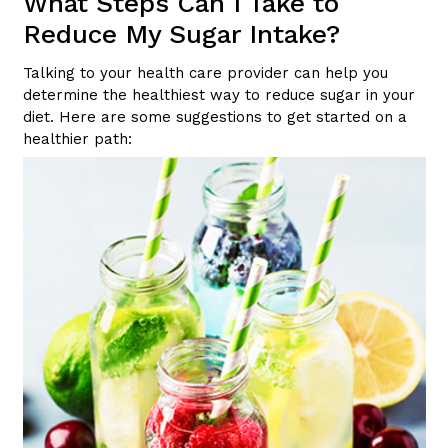
What Steps Can I Take to
Reduce My Sugar Intake?
Talking to your health care provider can help you
determine the healthiest way to reduce sugar in your
diet. Here are some suggestions to get started on a
healthier path: