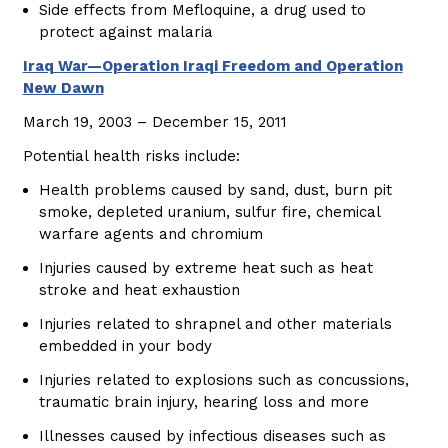
Side effects from Mefloquine, a drug used to
protect against malaria
Iraq War—Operation Iraqi Freedom and Operation
New Dawn
March 19, 2003 – December 15, 2011
Potential health risks include:
Health problems caused by sand, dust, burn pit
smoke, depleted uranium, sulfur fire, chemical
warfare agents and chromium
Injuries caused by extreme heat such as heat
stroke and heat exhaustion
Injuries related to shrapnel and other materials
embedded in your body
Injuries related to explosions such as concussions,
traumatic brain injury, hearing loss and more
Illnesses caused by infectious diseases such as