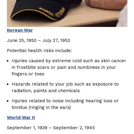
Korean War
June 25, 1950 – July 27, 1953
Potential health risks include:
Injuries caused by extreme cold such as skin cancer
in frostbite scars or pain and numbness in your
fingers or toes
Hazards related to your job such as exposure to
radiation, paints and chemicals
Injuries related to noise including hearing loss or
tinnitus (ringing in the ears)
World War II
September 1, 1939 – September 2, 1945