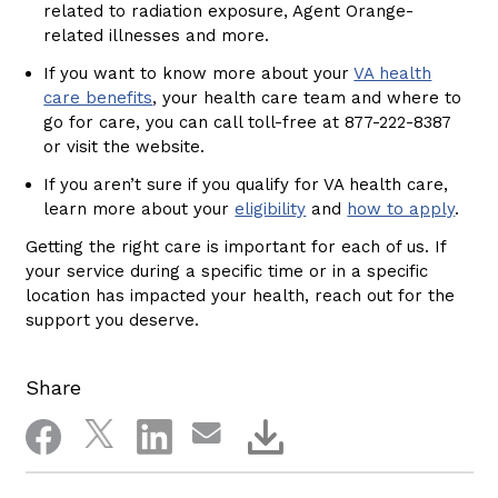
related to radiation exposure, Agent Orange-
related illnesses and more.
If you want to know more about your
VA health
care benefits
, your health care team and where to
go for care, you can call toll-free at 877-222-8387
or visit the website.
If you aren’t sure if you qualify for VA health care,
learn more about your
eligibility
and
how to apply
.
Getting the right care is important for each of us. If
your service during a specific time or in a specific
location has impacted your health, reach out for the
support you deserve.
Share