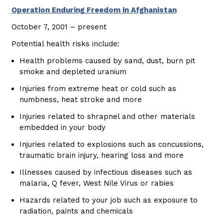
Operation Enduring Freedom in Afghanistan
October 7, 2001 – present
Potential health risks include:
Health problems caused by sand, dust, burn pit
smoke and depleted uranium
Injuries from extreme heat or cold such as
numbness, heat stroke and more
Injuries related to shrapnel and other materials
embedded in your body
Injuries related to explosions such as concussions,
traumatic brain injury, hearing loss and more
Illnesses caused by infectious diseases such as
malaria, Q fever, West Nile Virus or rabies
Hazards related to your job such as exposure to
radiation, paints and chemicals