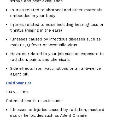
stroke and heat exhaustion
Injuries related to shrapnel and other materials
embedded in your body
Injuries related to noise including hearing loss or
tinnitus (ringing in the ears)
Illnesses caused by infectious diseases such as
malaria, Q fever or West Nile Virus
Hazards related to your job such as exposure to
radiation, paints and chemicals
Side effects from vaccinations or an anti-nerve
agent pill
Cold War Era
1945 – 1991
Potential health risks include:
Illnesses or injuries caused by radiation, mustard
gas or herbicides such as Agent Orange