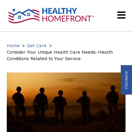
Home
>
Get Care
>
Consider Your Unique Health Care Needs: Health
Conditions Related to Your Service
FEEDBACK