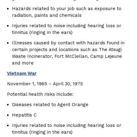
Hazards related to your job such as exposure to
radiation, paints and chemicals
Injuries related to noise including hearing loss or
tinnitus (ringing in the ears)
Illnesses caused by contact with hazards found in
certain projects and locations such as The Atsugi
Waste Incinerator, Fort McClellan, Camp Lejeune
and more
Vietnam War
November 1, 1965 – April 30, 1975
Potential health risks include:
Diseases related to Agent Orange
Hepatitis C
Injuries related to noise including hearing loss or
tinnitus (ringing in the ears)