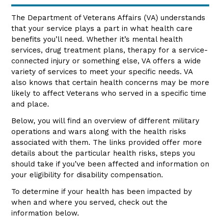
The Department of Veterans Affairs (VA) understands
that your service plays a part in what health care
benefits you’ll need. Whether it’s mental health
services, drug treatment plans, therapy for a service-
connected injury or something else, VA offers a wide
variety of services to meet your specific needs. VA
also knows that certain health concerns may be more
likely to affect Veterans who served in a specific time
and place.
Below, you will find an overview of different military
operations and wars along with the health risks
associated with them. The links provided offer more
details about the particular health risks, steps you
should take if you’ve been affected and information on
your eligibility for disability compensation.
To determine if your health has been impacted by
when and where you served, check out the
information below.