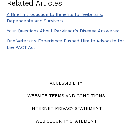
Related Articles
A Brief Introduction to Benefits for Veterans,
Dependents and Survivors
Your Questions About Parkinson’s Disease Answered
One Veteran’s Experience Pushed Him to Advocate for
the PACT Act
ACCESSIBILITY
WEBSITE TERMS AND CONDITIONS
INTERNET PRIVACY STATEMENT
WEB SECURITY STATEMENT