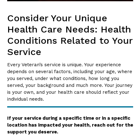
Consider Your Unique
Health Care Needs: Health
Conditions Related to Your
Service
Every Veteran’s service is unique. Your experience
depends on several factors, including your age, where
you served, under what conditions, how long you
served, your background and much more. Your journey
is your own, and your health care should reflect your
individual needs.
If your service during a specific time or in a specific
location has impacted your health, reach out for the
support you deserve.