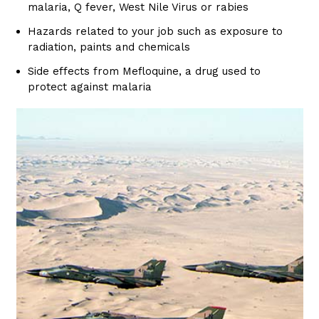
malaria, Q fever, West Nile Virus or rabies
Hazards related to your job such as exposure to
radiation, paints and chemicals
Side effects from Mefloquine, a drug used to
protect against malaria