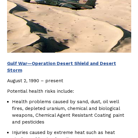
Gulf War—Operation Desert Shield and Desert
Storm
August 2, 1990 – present
Potential health risks include:
Health problems caused by sand, dust, oil well
fires, depleted uranium, chemical and biological
weapons, Chemical Agent Resistant Coating paint
and pesticides
Injuries caused by extreme heat such as heat