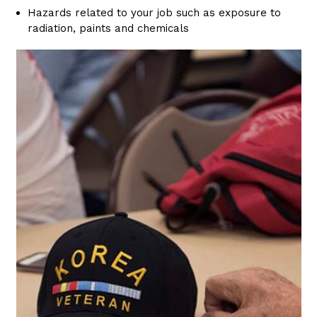
Hazards related to your job such as exposure to
radiation, paints and chemicals