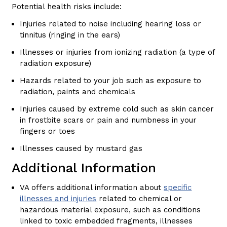
Potential health risks include:
Injuries related to noise including hearing loss or
tinnitus (ringing in the ears)
Illnesses or injuries from ionizing radiation (a type of
radiation exposure)
Hazards related to your job such as exposure to
radiation, paints and chemicals
Injuries caused by extreme cold such as skin cancer
in frostbite scars or pain and numbness in your
fingers or toes
Illnesses caused by mustard gas
Additional Information
VA offers additional information about
specific
illnesses and injuries
related to chemical or
hazardous material exposure, such as conditions
linked to toxic embedded fragments, illnesses