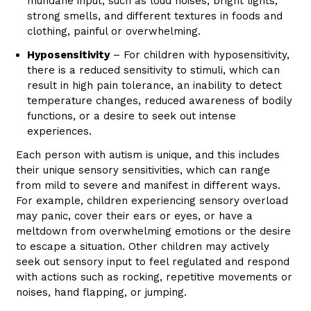
mundane input, such as loud noises, bright lights,
strong smells, and different textures in foods and
clothing, painful or overwhelming.
Hyposensitivity
– For children with hyposensitivity,
there is a reduced sensitivity to stimuli, which can
result in high pain tolerance, an inability to detect
temperature changes, reduced awareness of bodily
functions, or a desire to seek out intense
experiences.
Each person with autism is unique, and this includes
their unique sensory sensitivities, which can range
from mild to severe and manifest in different ways.
For example, children experiencing sensory overload
may panic, cover their ears or eyes, or have a
meltdown from overwhelming emotions or the desire
to escape a situation. Other children may actively
seek out sensory input to feel regulated and respond
with actions such as rocking, repetitive movements or
noises, hand flapping, or jumping.