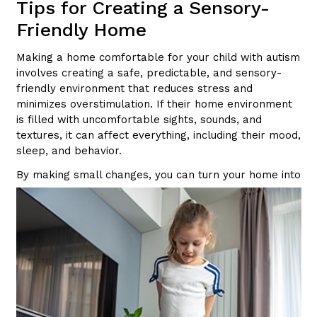
Tips for Creating a Sensory-
Friendly Home
Making a home comfortable for your child with autism
involves creating a safe, predictable, and sensory-
friendly environment that reduces stress and
minimizes overstimulation. If their home environment
is filled with uncomfortable sights, sounds, and
textures, it can affect everything, including their mood,
sleep, and behavior.
By making small changes,
you can turn your home into