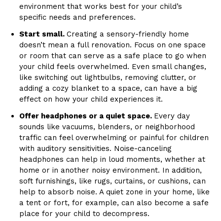
environment that works best for your child’s
specific needs and preferences.
Start small.
Creating a sensory-friendly home
doesn’t mean a full renovation. Focus on one space
or room that can serve as a safe place to go when
your child feels overwhelmed. Even small changes,
like switching out lightbulbs, removing clutter, or
adding a cozy blanket to a space, can have a big
effect on how your child experiences it.
Offer headphones or a quiet space.
Every day
sounds like vacuums, blenders, or neighborhood
traffic can feel overwhelming or painful for children
with auditory sensitivities. Noise-canceling
headphones can help in loud moments, whether at
home or in another noisy environment. In addition,
soft furnishings, like rugs, curtains, or cushions, can
help to absorb noise. A quiet zone in your home, like
a tent or fort, for example, can also become a safe
place for your child to decompress.