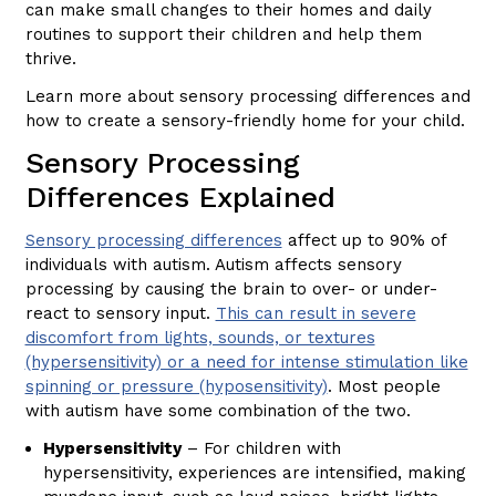
can make small changes to their homes and daily
routines to support their children and help them
thrive.
Learn more about sensory processing differences and
how to create a sensory-friendly home for your child.
Sensory Processing
Differences Explained
Sensory processing differences
affect up to 90% of
individuals with autism. Autism affects sensory
processing by causing the brain to over- or under-
react to sensory input.
This can result in severe
discomfort from lights, sounds, or textures
(hypersensitivity) or a need for intense stimulation like
spinning or pressure (hyposensitivity)
. Most people
with autism have some combination of the two.
Hypersensitivity
– For children with
hypersensitivity, experiences are intensified, making