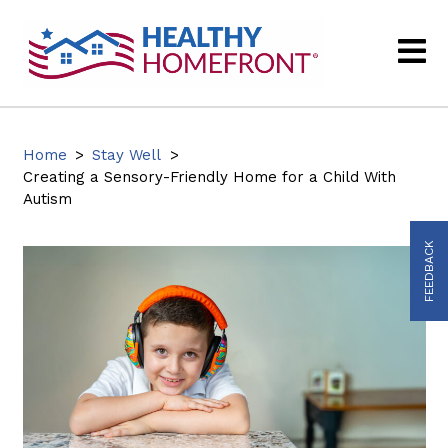
Home
>
Stay Well
>
Creating a Sensory-Friendly Home for a Child With
Autism
FEEDBACK