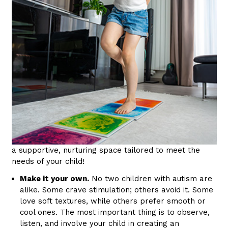
a supportive, nurturing space tailored to meet the
needs of your child!
Make it your own.
No two children with autism are
alike. Some crave stimulation; others avoid it. Some
love soft textures, while others prefer smooth or
cool ones. The most important thing is to observe,
listen, and involve your child in creating an