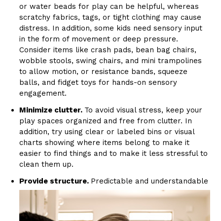
or water beads for play can be helpful, whereas
scratchy fabrics, tags, or tight clothing may cause
distress. In addition, some kids need sensory input
in the form of movement or deep pressure.
Consider items like crash pads, bean bag chairs,
wobble stools, swing chairs, and mini trampolines
to allow motion, or resistance bands, squeeze
balls, and fidget toys for hands-on sensory
engagement.
Minimize clutter.
To avoid visual stress, keep your
play spaces organized and free from clutter. In
addition, try using clear or labeled bins or visual
charts showing where items belong to make it
easier to find things and to make it less stressful to
clean them up.
Provide structure.
Predictable and understandable