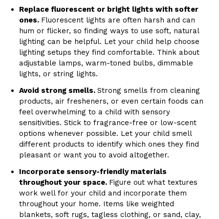
Replace fluorescent or bright lights with softer
ones.
Fluorescent lights are often harsh and can
hum or flicker, so finding ways to use soft, natural
lighting can be helpful. Let your child help choose
lighting setups they find comfortable. Think about
adjustable lamps, warm-toned bulbs, dimmable
lights, or string lights.
Avoid strong smells.
Strong smells from cleaning
products, air fresheners, or even certain foods can
feel overwhelming to a child with sensory
sensitivities. Stick to fragrance-free or low-scent
options whenever possible. Let your child smell
different products to identify which ones they find
pleasant or want you to avoid altogether.
Incorporate sensory-friendly materials
throughout your space.
Figure out what textures
work well for your child and incorporate them
throughout your home. Items like weighted
blankets, soft rugs, tagless clothing, or sand, clay,