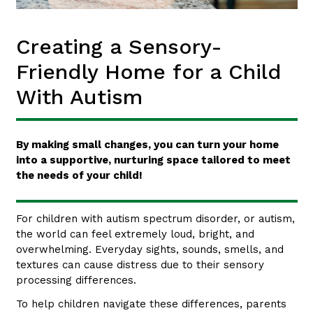
Creating a Sensory-
Friendly Home for a Child
With Autism
By making small changes, you can turn your home
into a supportive, nurturing space tailored to meet
the needs of your child!
For children with autism spectrum disorder, or autism,
the world can feel extremely loud, bright, and
overwhelming. Everyday sights, sounds, smells, and
textures can cause distress due to their sensory
processing differences.
To help children navigate these differences, parents