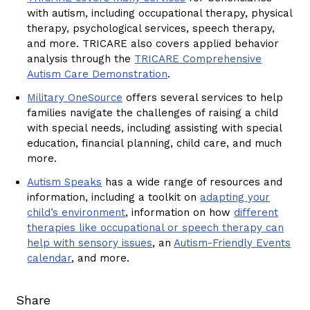
with autism, including occupational therapy, physical
therapy, psychological services, speech therapy,
and more. TRICARE also covers applied behavior
analysis through the
TRICARE Comprehensive
Autism Care Demonstration
.
Military OneSource
offers several services to help
families navigate the challenges of raising a child
with special needs, including assisting with special
education, financial planning, child care, and much
more.
Autism Speaks
has a wide range of resources and
information, including a toolkit on
adapting your
child’s environment
, information on how
different
therapies like occupational or speech therapy can
help with sensory issues
, an
Autism-Friendly Events
calendar
, and more.
Share