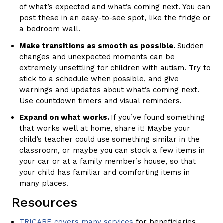
of what’s expected and what’s coming next. You can
post these in an easy-to-see spot, like the fridge or
a bedroom wall.
Make transitions as smooth as possible.
Sudden
changes and unexpected moments can be
extremely unsettling for children with autism. Try to
stick to a schedule when possible, and give
warnings and updates about what’s coming next.
Use countdown timers and visual reminders.
Expand on what works.
If you’ve found something
that works well at home, share it! Maybe your
child’s teacher could use something similar in the
classroom, or maybe you can stock a few items in
your car or at a family member’s house, so that
your child has familiar and comforting items in
many places.
Resources
TRICARE covers many services
for beneficiaries