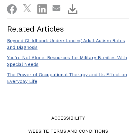
Related Articles
Beyond Childhood: Understanding Adult Autism Rates
and Diagnosis
You’re Not Alone: Resources for Military Families With
Special Needs
The Power of Occupational Therapy and Its Effect on
Everyday Life
ACCESSIBILITY
WEBSITE TERMS AND CONDITIONS