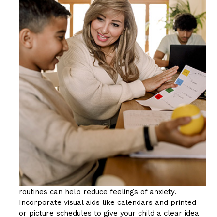
routines can help reduce feelings of anxiety.
Incorporate visual aids like calendars and printed
or picture schedules to give your child a clear idea