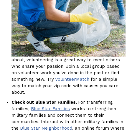
about, volunteering is a great way to meet others
who share your passion. Join a local group based
on volunteer work you’ve done in the past or find
something new. Try
VolunteerMatch
for a simple
way to match your zip code with causes you care
about.
Check out Blue Star Families.
For transferring
families,
Blue Star Families
works to strengthen
military families and connect them to their
communities. Interact with other military families in
the
Blue Star Neighborhood
, an online forum where