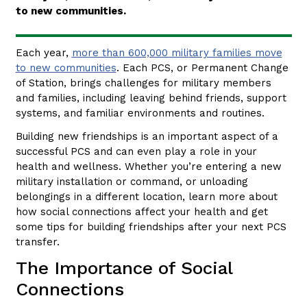
to new communities.
Each year,
more than 600,000 military families move
to new communities
. Each PCS, or Permanent Change
of Station, brings challenges for military members
and families, including leaving behind friends, support
systems, and familiar environments and routines.
Building new friendships is an important aspect of a
successful PCS and can even play a role in your
health and wellness. Whether you’re entering a new
military installation or command, or unloading
belongings in a different location, learn more about
how social connections affect your health and get
some tips for building friendships after your next PCS
transfer.
The Importance of Social
Connections