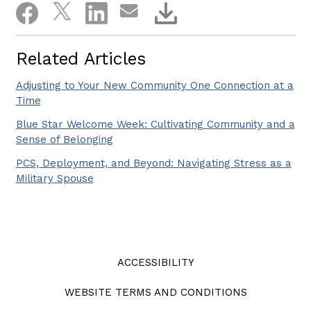
Related Articles
Adjusting to Your New Community One Connection at a
Time
Blue Star Welcome Week: Cultivating Community and a
Sense of Belonging
PCS, Deployment, and Beyond: Navigating Stress as a
Military Spouse
ACCESSIBILITY
WEBSITE TERMS AND CONDITIONS