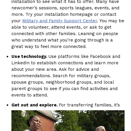
installation to see what it has to offer. Many have
newcomer’s sessions, sports leagues, events, and
more. Try your installation homepage or contact
your
Military and Family Support Center
. You may be
able to volunteer, attend events, or ask to get
connected with other families. Leaning on people
who understand what you’re going through is a
great way to feel more connected.
Use technology.
Use platforms like Facebook and
LinkedIn to establish connections and learn more
about your new area. Ask for advice and
recommendations. Search for military groups,
spouse groups, neighborhood groups, and local
parent groups to see if you can find activities and
events to attend.
Get out and explore.
For transferring families, it’s