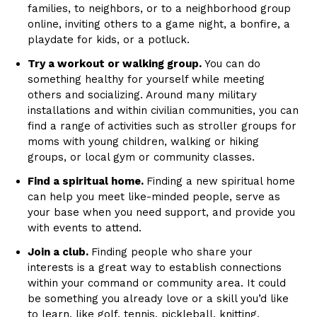
families, to neighbors, or to a neighborhood group
online, inviting others to a game night, a bonfire, a
playdate for kids, or a potluck.
Try a workout or walking group.
You can do
something healthy for yourself while meeting
others and socializing. Around many military
installations and within civilian communities, you can
find a range of activities such as stroller groups for
moms with young children, walking or hiking
groups, or local gym or community classes.
Find a spiritual home.
Finding a new spiritual home
can help you meet like-minded people, serve as
your base when you need support, and provide you
with events to attend.
Join a club.
Finding people who share your
interests is a great way to establish connections
within your command or community area. It could
be something you already love or a skill you’d like
to learn, like golf, tennis, pickleball, knitting,