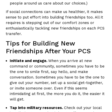
people around us care about our choices.)
If social connections can make us healthier, it makes
sense to put effort into building friendships too. All it
requires is stepping out of our comfort zones or
enthusiastically tackling new friendships on each PCS
transfer.
Tips for Building New
Friendships After Your PCS
Initiate and engage.
When you arrive at new
command or community, sometimes you have to be
the one to smile first, say hello, and make
conversation. Sometimes you have to be the one to
give out your number, set up a social get-together,
or invite someone over. Even if this seems
intimidating at first, the more you do it, the easier it
will get.
Tap into military resources.
Check out your local