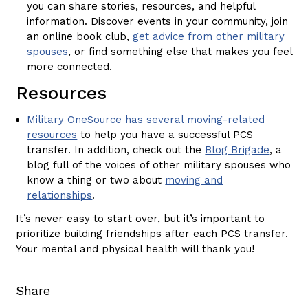
you can share stories, resources, and helpful
information. Discover events in your community, join
an online book club,
get advice from other military
spouses
, or find something else that makes you feel
more connected.
Resources
Military OneSource has several moving-related
resources
to help you have a successful PCS
transfer. In addition, check out the
Blog Brigade
, a
blog full of the voices of other military spouses who
know a thing or two about
moving and
relationships
.
It’s never easy to start over, but it’s important to
prioritize building friendships after each PCS transfer.
Your mental and physical health will thank you!
Share