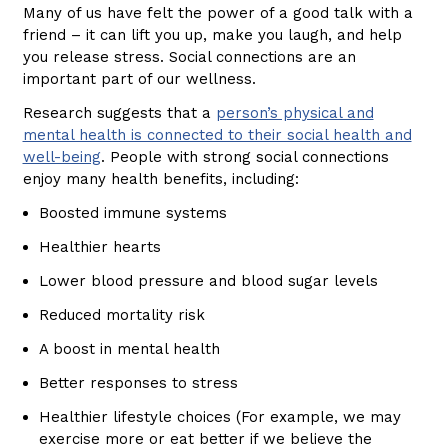
Many of us have felt the power of a good talk with a
friend – it can lift you up, make you laugh, and help
you release stress. Social connections are an
important part of our wellness.
Research suggests that a
person’s physical and
mental health is connected to their social health and
well-being
. People with strong social connections
enjoy many health benefits, including:
Boosted immune systems
Healthier hearts
Lower blood pressure and blood sugar levels
Reduced mortality risk
A boost in mental health
Better responses to stress
Healthier lifestyle choices (For example, we may
exercise more or eat better if we believe the