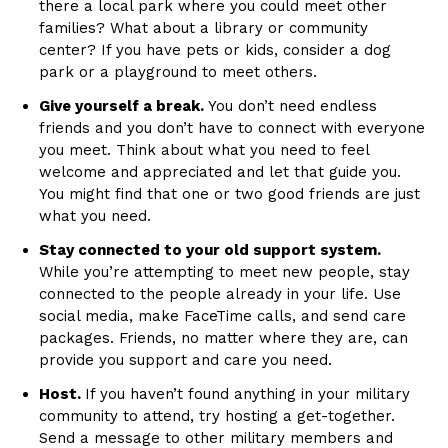
there a local park where you could meet other
families? What about a library or community
center? If you have pets or kids, consider a dog
park or a playground to meet others.
Give yourself a break.
You don’t need endless
friends and you don’t have to connect with everyone
you meet. Think about what you need to feel
welcome and appreciated and let that guide you.
You might find that one or two good friends are just
what you need.
Stay connected to your old support system.
While you’re attempting to meet new people, stay
connected to the people already in your life. Use
social media, make FaceTime calls, and send care
packages. Friends, no matter where they are, can
provide you support and care you need.
Host.
If you haven’t found anything in your military
community to attend, try hosting a get-together.
Send a message to other military members and