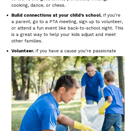
cooking, dance, or chess.
Build connections at your child’s school.
If you’re
a parent, go to a PTA meeting, sign up to volunteer,
or attend a fun event like back-to-school night. This
is a great way to help your kids adjust and meet
other families.
Volunteer.
If you
have a cause you’re passionate