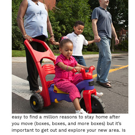
easy to find a million reasons to stay home after
you move (boxes, boxes, and more boxes) but it’s
important to get out and explore your new area. Is