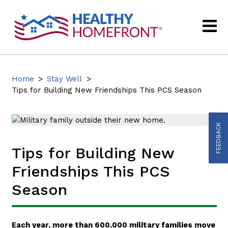
Home
>
Stay Well
>
Tips for Building New Friendships This PCS Season
FEEDBACK
Tips for Building New
Friendships This PCS
Season
Each year, more than 600,000 military families move